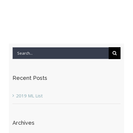
Search
for:
Recent Posts
2019 ML List
Archives