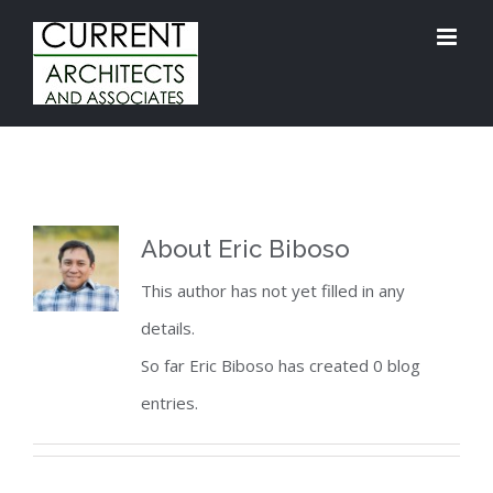
Skip
to
content
About
Eric Biboso
This author has not yet filled in any
details.
So far Eric Biboso has created 0 blog
entries.