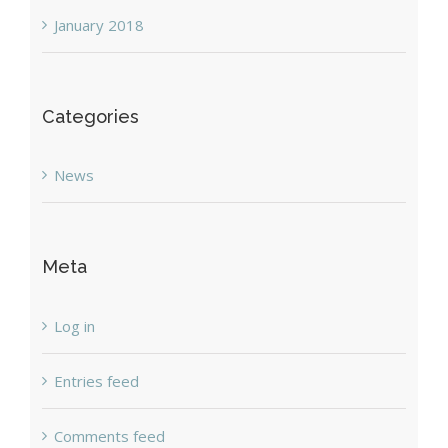
January 2018
Categories
News
Meta
Log in
Entries feed
Comments feed